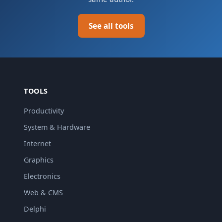
See all tools
TOOLS
Productivity
System & Hardware
Internet
Graphics
Electronics
Web & CMS
Delphi