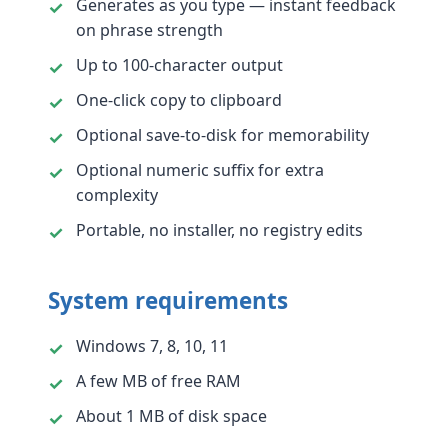
Generates as you type — instant feedback
on phrase strength
Up to 100-character output
One-click copy to clipboard
Optional save-to-disk for memorability
Optional numeric suffix for extra
complexity
Portable, no installer, no registry edits
System requirements
Windows 7, 8, 10, 11
A few MB of free RAM
About 1 MB of disk space