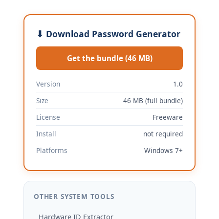
⬇ Download Password Generator
Get the bundle (46 MB)
Version
1.0
Size
46 MB (full bundle)
License
Freeware
Install
not required
Platforms
Windows 7+
OTHER SYSTEM TOOLS
Hardware ID Extractor