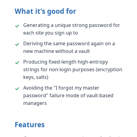
What it's good for
Generating a unique strong password for
each site you sign up to
Deriving the same password again on a
new machine without a vault
Producing fixed-length high-entropy
strings for non-login purposes (encryption
keys, salts)
Avoiding the "I forgot my master
password" failure mode of vault-based
managers
Features