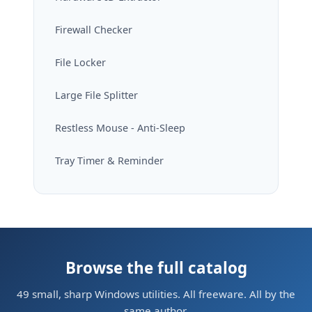
Firewall Checker
File Locker
Large File Splitter
Restless Mouse - Anti-Sleep
Tray Timer & Reminder
Browse the full catalog
49 small, sharp Windows utilities. All freeware. All by the
same author.