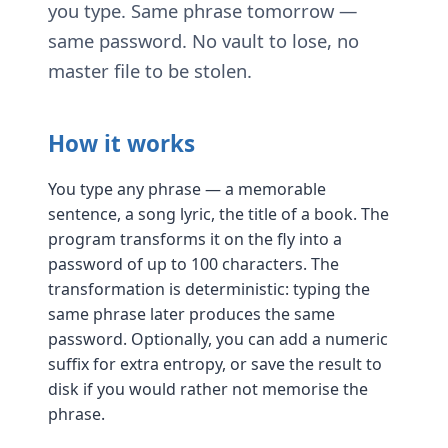
you type. Same phrase tomorrow —
same password. No vault to lose, no
master file to be stolen.
How it works
You type any phrase — a memorable
sentence, a song lyric, the title of a book. The
program transforms it on the fly into a
password of up to 100 characters. The
transformation is deterministic: typing the
same phrase later produces the same
password. Optionally, you can add a numeric
suffix for extra entropy, or save the result to
disk if you would rather not memorise the
phrase.