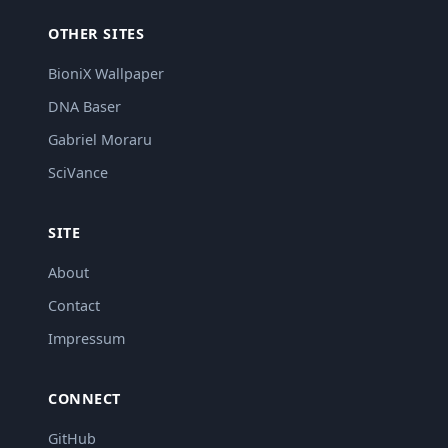
OTHER SITES
BioniX Wallpaper
DNA Baser
Gabriel Moraru
SciVance
SITE
About
Contact
Impressum
CONNECT
GitHub