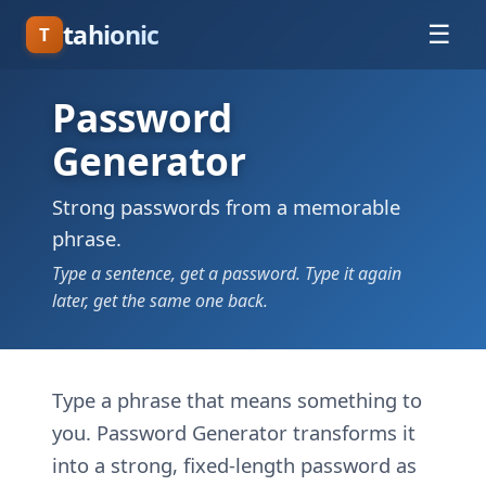
tahionic
☰
T
Password
Generator
Strong passwords from a memorable
phrase.
Type a sentence, get a password. Type it again
later, get the same one back.
Type a phrase that means something to
you. Password Generator transforms it
into a strong, fixed-length password as