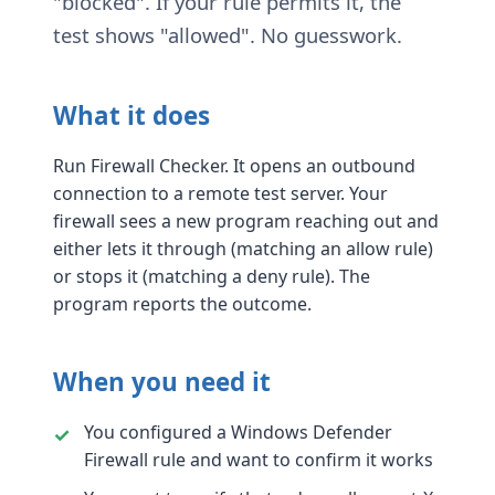
"blocked". If your rule permits it, the
test shows "allowed". No guesswork.
What it does
Run Firewall Checker. It opens an outbound
connection to a remote test server. Your
firewall sees a new program reaching out and
either lets it through (matching an allow rule)
or stops it (matching a deny rule). The
program reports the outcome.
When you need it
You configured a Windows Defender
Firewall rule and want to confirm it works