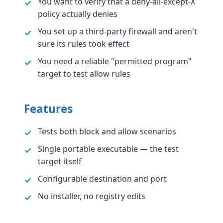
You want to verify that a deny-all-except-X
policy actually denies
You set up a third-party firewall and aren't
sure its rules took effect
You need a reliable "permitted program"
target to test allow rules
Features
Tests both block and allow scenarios
Single portable executable — the test
target itself
Configurable destination and port
No installer, no registry edits