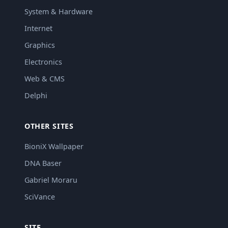
System & Hardware
Internet
Graphics
Electronics
Web & CMS
Delphi
OTHER SITES
BioniX Wallpaper
DNA Baser
Gabriel Moraru
SciVance
SITE