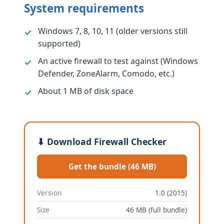
System requirements
Windows 7, 8, 10, 11 (older versions still
supported)
An active firewall to test against (Windows
Defender, ZoneAlarm, Comodo, etc.)
About 1 MB of disk space
⬇ Download Firewall Checker
Get the bundle (46 MB)
Version
1.0 (2015)
Size
46 MB (full bundle)