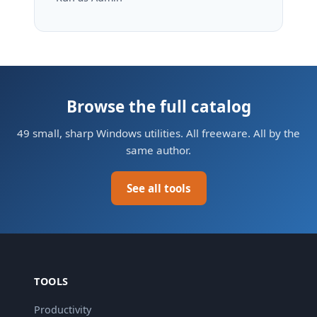
Browse the full catalog
49 small, sharp Windows utilities. All freeware. All by the
same author.
See all tools
TOOLS
Productivity