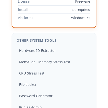
License
Freeware
Install
not required
Platforms
Windows 7+
OTHER SYSTEM TOOLS
Hardware ID Extractor
MemAlloc - Memory Stress Test
CPU Stress Test
File Locker
Password Generator
Run as Admin