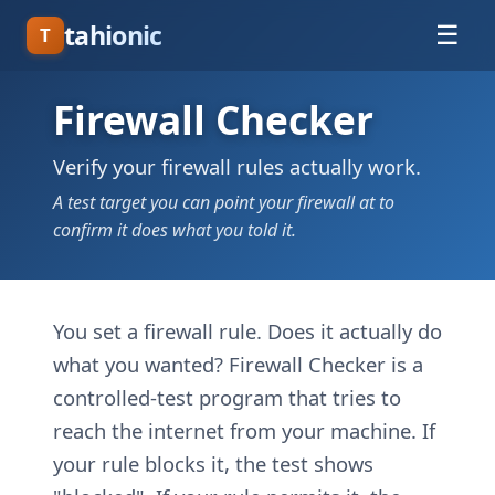
tahionic
☰
T
Firewall Checker
Verify your firewall rules actually work.
A test target you can point your firewall at to
confirm it does what you told it.
You set a firewall rule. Does it actually do
what you wanted? Firewall Checker is a
controlled-test program that tries to
reach the internet from your machine. If
your rule blocks it, the test shows