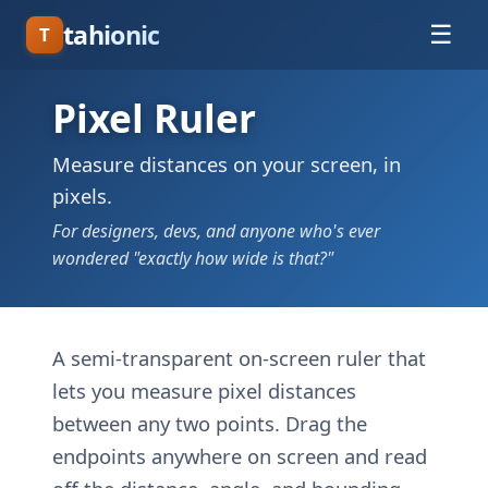
tahionic
☰
T
Pixel Ruler
Measure distances on your screen, in
pixels.
For designers, devs, and anyone who's ever
wondered "exactly how wide is that?"
A semi-transparent on-screen ruler that
lets you measure pixel distances
between any two points. Drag the
endpoints anywhere on screen and read