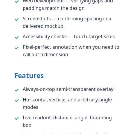
Web development — verifying gaps and
paddings match the design
Screenshots — confirming spacing in a
delivered mockup
Accessibility checks — touch-target sizes
Pixel-perfect annotation when you need to
call out a dimension
Features
Always-on-top semi-transparent overlay
Horizontal, vertical, and arbitrary-angle
modes
Live readout: distance, angle, bounding
box