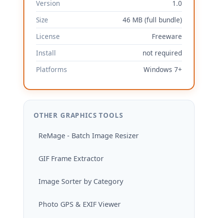
Version
1.0
Size
46 MB (full bundle)
License
Freeware
Install
not required
Platforms
Windows 7+
OTHER GRAPHICS TOOLS
ReMage - Batch Image Resizer
GIF Frame Extractor
Image Sorter by Category
Photo GPS & EXIF Viewer