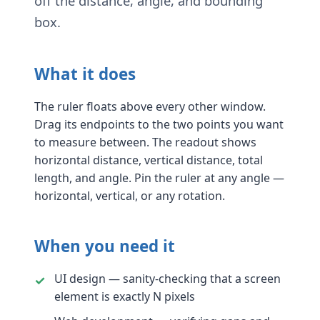
off the distance, angle, and bounding
box.
What it does
The ruler floats above every other window.
Drag its endpoints to the two points you want
to measure between. The readout shows
horizontal distance, vertical distance, total
length, and angle. Pin the ruler at any angle —
horizontal, vertical, or any rotation.
When you need it
UI design — sanity-checking that a screen
element is exactly N pixels