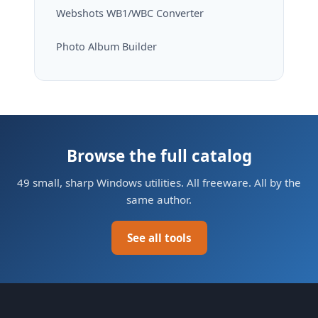
Webshots WB1/WBC Converter
Photo Album Builder
Browse the full catalog
49 small, sharp Windows utilities. All freeware. All by the
same author.
See all tools