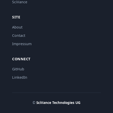
SciVance
SITE
About
Contact
Impressum
CONNECT
GitHub
LinkedIn
©
SciVance Technologies UG