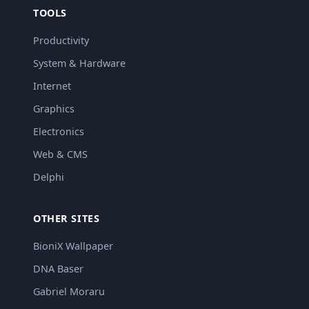
TOOLS
Productivity
System & Hardware
Internet
Graphics
Electronics
Web & CMS
Delphi
OTHER SITES
BioniX Wallpaper
DNA Baser
Gabriel Moraru