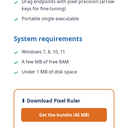
Drag endpoints with pixel precision (arrow
keys for fine-tuning)
Portable single executable
System requirements
Windows 7, 8, 10, 11
A few MB of free RAM
Under 1 MB of disk space
⬇ Download Pixel Ruler
Get the bundle (46 MB)