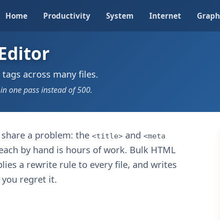
Home
Productivity
System
Internet
Graph
Editor
 tags across many files.
 in one pass instead of 500.
s share a problem: the
and
<title>
<meta
 each by hand is hours of work. Bulk HTML
lies a rewrite rule to every file, and writes
you regret it.