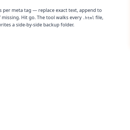
les per meta tag — replace exact text, append to
if missing. Hit go. The tool walks every
file,
.html
writes a side-by-side backup folder.