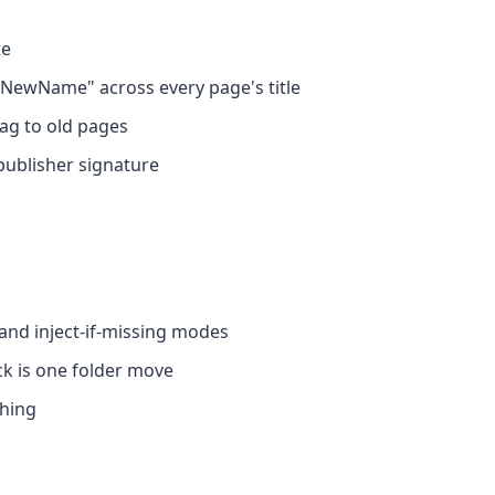
te
NewName" across every page's title
ag to old pages
publisher signature
 and inject-if-missing modes
ck is one folder move
thing