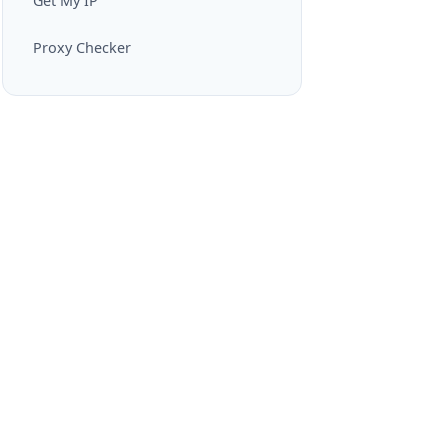
Get My IP
Proxy Checker