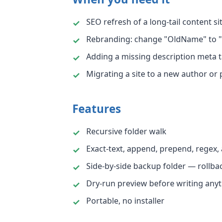
SEO refresh of a long-tail content si
Rebranding: change "OldName" to "
Adding a missing description meta t
Migrating a site to a new author or 
Features
Recursive folder walk
Exact-text, append, prepend, regex,
Side-by-side backup folder — rollba
Dry-run preview before writing any
Portable, no installer