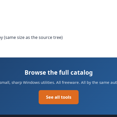
y (same size as the source tree)
Browse the full catalog
small, sharp Windows utilities. All freeware. All by the same aut
See all tools