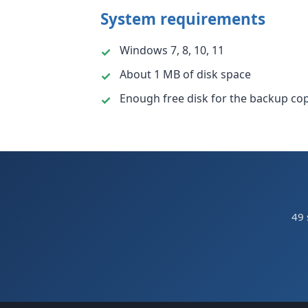
System requirements
Windows 7, 8, 10, 11
About 1 MB of disk space
Enough free disk for the backup cop
49 