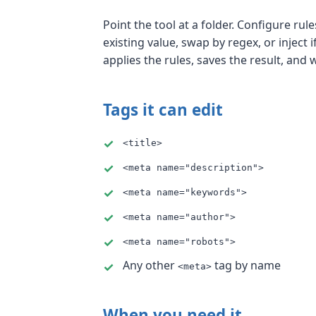
Point the tool at a folder. Configure ru
existing value, swap by regex, or inject 
applies the rules, saves the result, and 
Tags it can edit
<title>
<meta name="description">
<meta name="keywords">
<meta name="author">
<meta name="robots">
Any other
tag by name
<meta>
When you need it