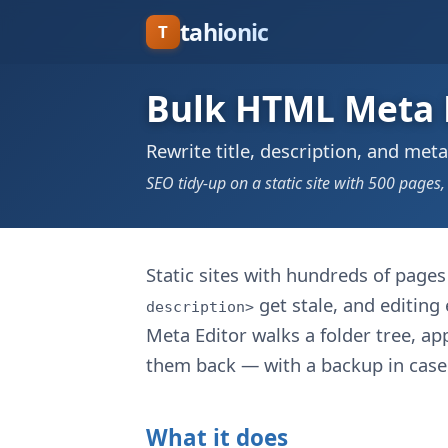
tahionic
T
Bulk HTML Meta 
Rewrite title, description, and meta
SEO tidy-up on a static site with 500 pages,
Static sites with hundreds of page
get stale, and editing
description>
Meta Editor walks a folder tree, app
them back — with a backup in case 
What it does