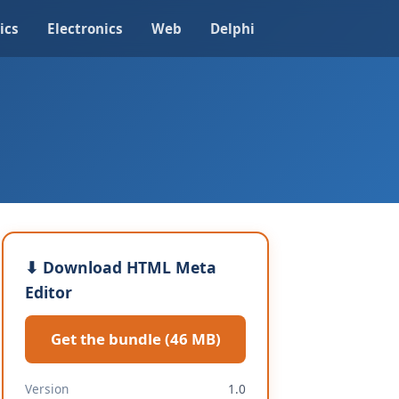
ics
Electronics
Web
Delphi
⬇ Download HTML Meta
Editor
Get the bundle (46 MB)
Version
1.0