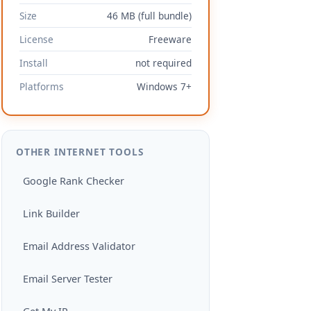
Size
46 MB (full bundle)
License
Freeware
Install
not required
Platforms
Windows 7+
OTHER INTERNET TOOLS
Google Rank Checker
Link Builder
Email Address Validator
Email Server Tester